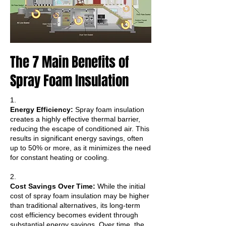
The 7 Main Benefits of
Spray Foam Insulation
1.
Energy Efficiency:
Spray foam insulation
creates a highly effective thermal barrier,
reducing the escape of conditioned air. This
results in significant energy savings, often
up to 50% or more, as it minimizes the need
for constant heating or cooling.
2.
Cost Savings Over Time:
While the initial
cost of spray foam insulation may be higher
than traditional alternatives, its long-term
cost efficiency becomes evident through
substantial energy savings. Over time, the