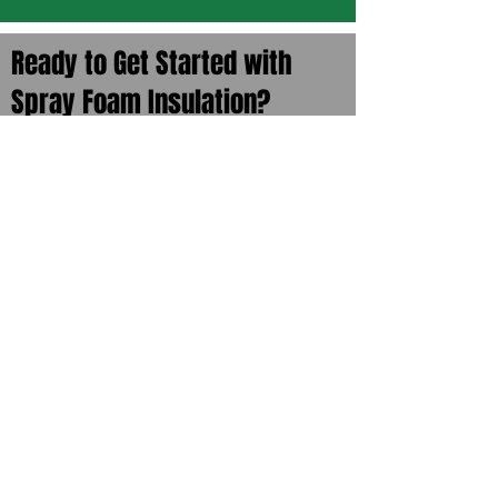
Ready to Get Started with
Spray Foam Insulation?
We offer free estimates of your space.
Whether it’s your home, your shop, or
your business, let us give you a
professional evaluation of what would
work best for you and your budget. Call
us directly at
785-504-9500
or sign up
here to get a free quote.