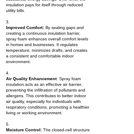
insulation pays for itself through reduced
utility bills.
3.
Improved Comfort:
By sealing gaps and
creating a continuous insulation barrier,
spray foam enhances overall comfort levels
in homes and businesses. It regulates
temperature, minimizes drafts, and creates
a consistent and comfortable indoor
environment.
4.
Air Quality Enhancement
: Spray foam
insulation acts as an effective air barrier,
preventing the infiltration of pollutants and
allergens. This contributes to better indoor
air quality, especially for individuals with
respiratory conditions, promoting a healthier
living or working environment.
5.
Moisture Control:
The closed-cell structure