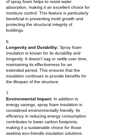
of spray foam helps to resist water
absorption, making it an excellent choice for
moisture control. This feature is particularly
beneficial in preventing mold growth and
protecting the structural integrity of
buildings.
6.
Longevity and Durability:
Spray foam
insulation is known for its durability and
longevity. It doesn't sag or settle over time,
maintaining its effectiveness for an
extended period. This ensures that the
insulation continues to provide benefits for
the lifespan of the structure.
7.
Environmental Impact:
In addition to
energy savings, spray foam insulation is
considered environmentally friendly. Its
efficiency in reducing energy consumption
contributes to lower carbon footprints,
making it a sustainable choice for those
seeking eco-friendly insulation solutions.