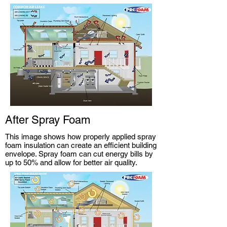
After Spray Foam
This image shows how properly applied spray
foam insulation can create an efficient building
envelope. Spray foam can cut energy bills by
up to 50% and allow for better air quality.