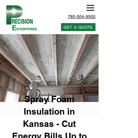
785-504-9500
GET A QUOTE
Spray Foam
Insulation in
Kansas - Cut
Energy Bills Up to