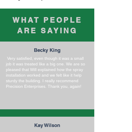
WHAT PEOPLE
ARE SAYING
Becky King
Very satisfied, even though it was a small
job it was treated like a big one. We are so
pleased that Will explained how the spray
installation worked and we felt like it help
sturdy the building. I really recommend
Precision Enterprises. Thank you, again!
Kay Wilson