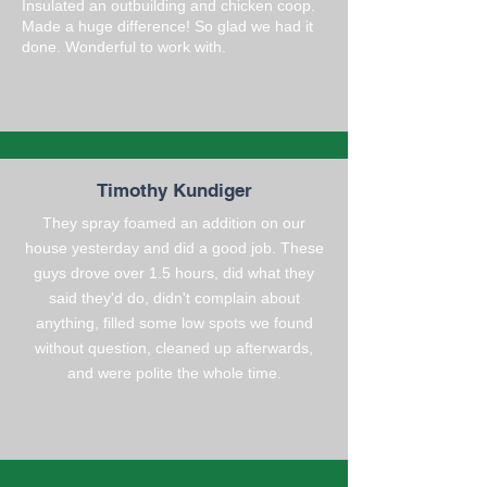
Insulated an outbuilding and chicken coop.
Made a huge difference! So glad we had it
done. Wonderful to work with.
Timothy Kundiger
They spray foamed an addition on our
house yesterday and did a good job. These
guys drove over 1.5 hours, did what they
said they'd do, didn't complain about
anything, filled some low spots we found
without question, cleaned up afterwards,
and were polite the whole time.