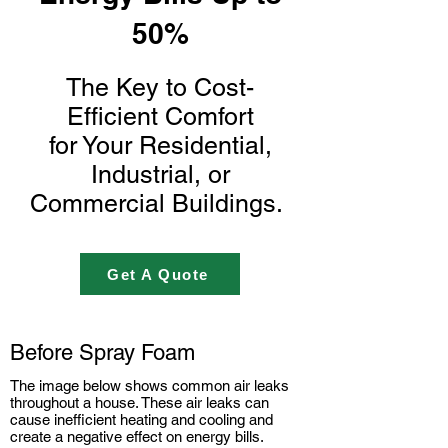
50%
The Key to Cost-
Efficient Comfort
for Your
Residential,
Industrial, or
Commercial Buildings.
Get A Quote
Before Spray Foam
The image below shows common air leaks
throughout a house. These air leaks can
cause inefficient heating and cooling and
create a negative effect on energy bills.