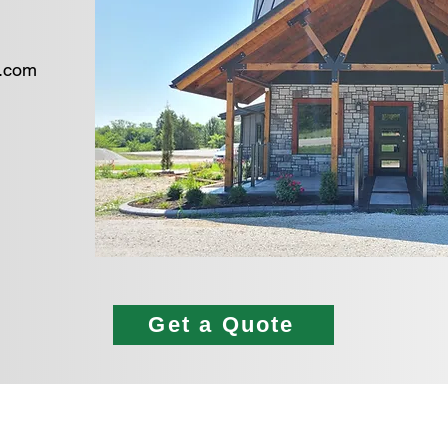
s.com
​
Get a Quote