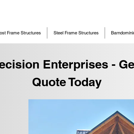
ost Frame Structures
Steel Frame Structures
Barndomin
ecision Enterprises - Ge
Quote Today