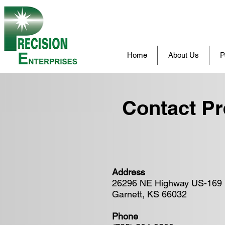
Home
About Us
P
Contact Pr
Address
26296 NE Highway US-169
Garnett, KS 66032
Phone