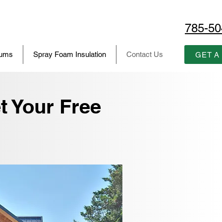
785-50
iums
Spray Foam Insulation
Contact Us
GET A
t Your Free