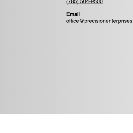
(785) 504-9500
Email
office@precisionenterprise